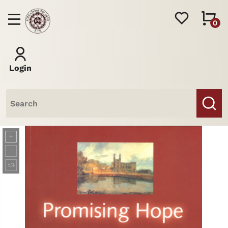
0
Login
Books
Journal