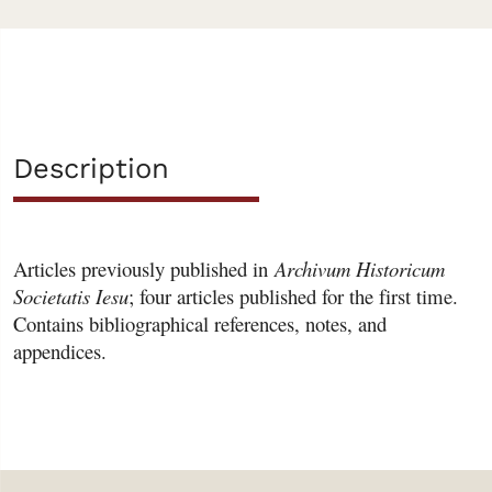
Description
Articles previously published in
Archivum Historicum
Societatis Iesu
; four articles published for the first time.
Contains bibliographical references, notes, and
appendices.