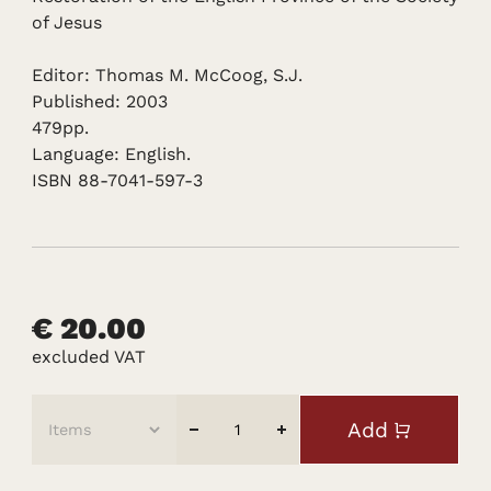
of Jesus
Editor: Thomas M. McCoog, S.J.
Published: 2003
479pp.
Language: English.
ISBN 88-7041-597-3
€ 20.00
excluded VAT
Add