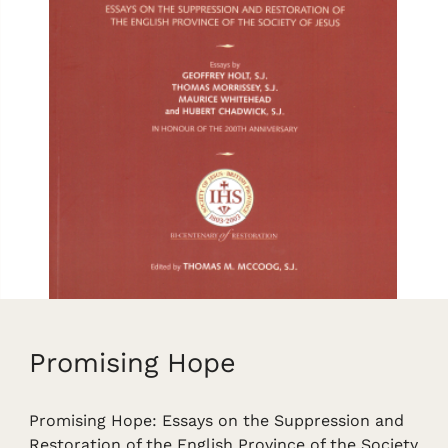
Promising Hope
Promising Hope: Essays on the Suppression and
Restoration of the English Province of the Society