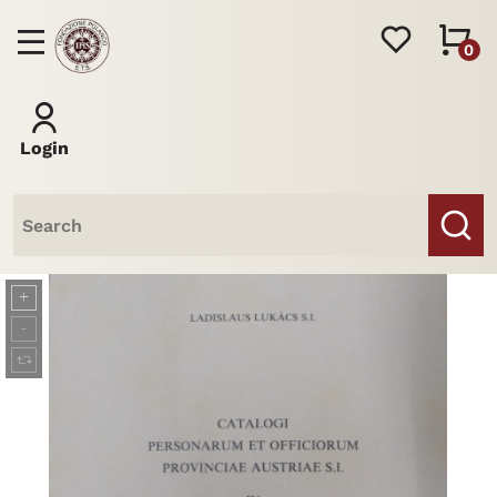
0
Login
Books
Journal