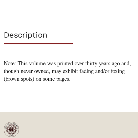
Description
Note: This volume was printed over thirty years ago and,
though never owned, may exhibit fading and/or foxing
(brown spots) on some pages.