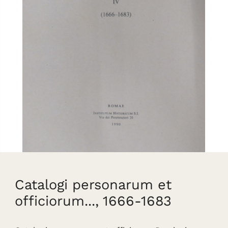
Catalogi personarum et
officiorum..., 1666-1683