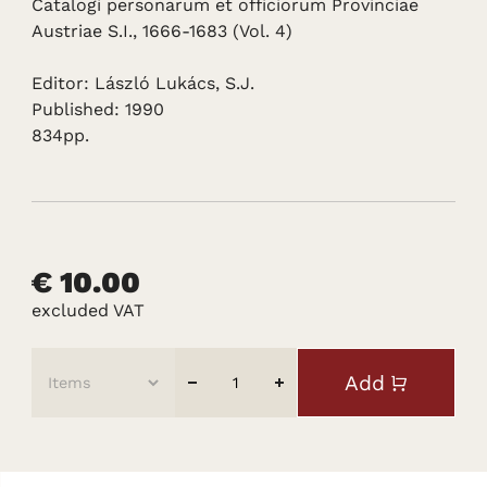
Catalogi personarum et officiorum Provinciae
Austriae S.I., 1666-1683 (Vol. 4)
Editor: László Lukács, S.J.
Published: 1990
834pp.
€ 10.00
excluded VAT
Add