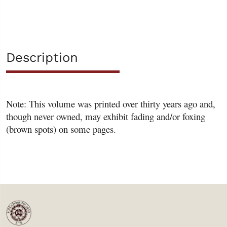
Description
Note: This volume was printed over thirty years ago and,
though never owned, may exhibit fading and/or foxing
(brown spots) on some pages.