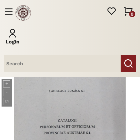
0
Login
Books
Journal