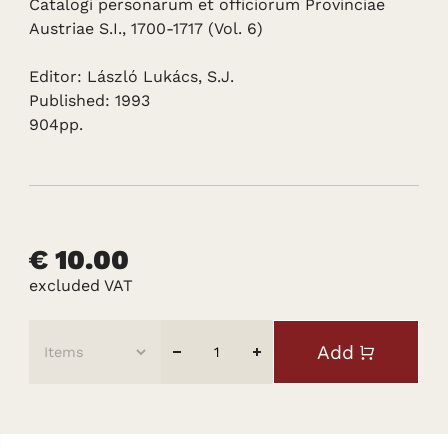
Catalogi personarum et officiorum Provinciae
Austriae S.I., 1700-1717 (Vol. 6)
Editor: László Lukács, S.J.
Published: 1993
904pp.
€ 10.00
excluded VAT
Add