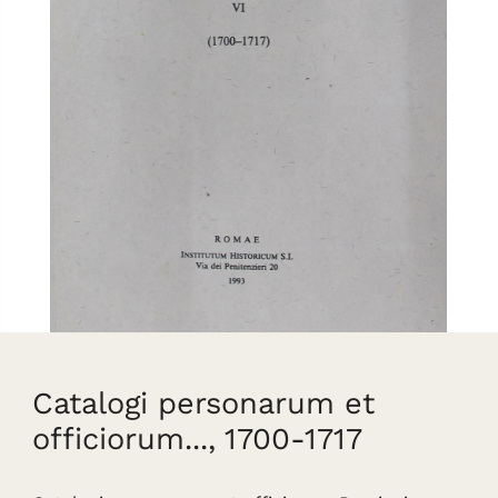
Catalogi personarum et
officiorum..., 1700-1717