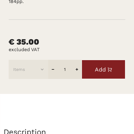
184pp.
€ 35.00
excluded VAT
Add
Description