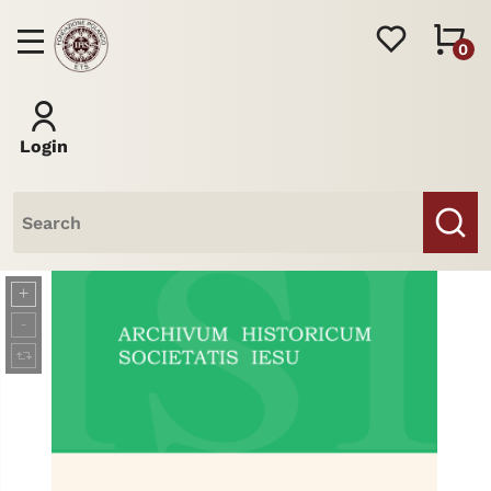
0
Login
Books
Journal