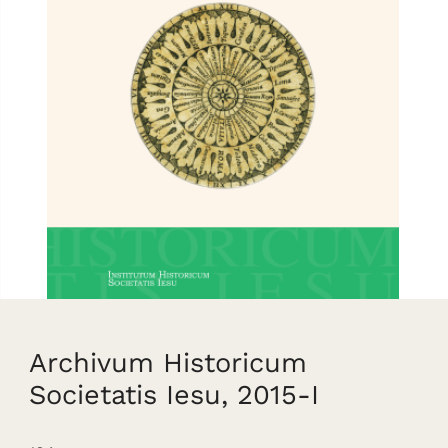
Archivum Historicum
Societatis Iesu, 2015-I