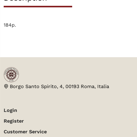
184p.
Borgo Santo Spirito, 4, 00193 Roma, Italia
Login
Register
Customer Service